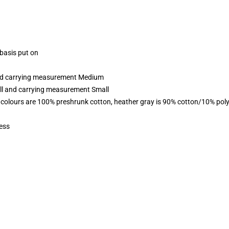
 basis put on
 and carrying measurement Medium
all and carrying measurement Small
 colours are 100% preshrunk cotton, heather gray is 90% cotton/10% poly
ess