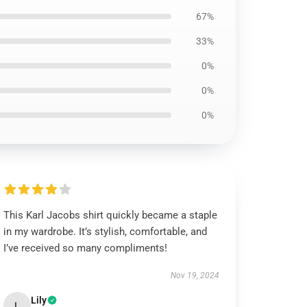
67%
33%
0%
0%
0%
This Karl Jacobs shirt quickly became a staple
in my wardrobe. It’s stylish, comfortable, and
I’ve received so many compliments!
Nov 19, 2024
Lily
L