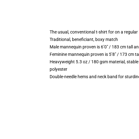
The usual, conventional t-shirt for on a regular
Traditional, beneficiant, boxy match
Male mannequin proven is 6’0″ / 183 cm tall
Feminine mannequin proven is 5’8″ / 173 cm t
Heavyweight 5.3 oz / 180 gsm material, stable
polyester
Double-needle hems and neck band for sturdin