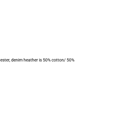
ester, denim heather is 50% cotton/ 50%