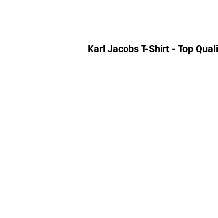
Karl Jacobs T-Shirt - Top Qua