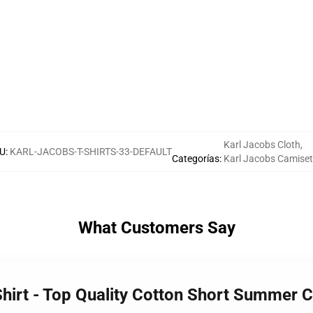
Karl Jacobs Cloth
,
U
:
KARL-JACOBS-T-SHIRTS-33-DEFAULT
Categorías
:
Karl Jacobs Camise
What Customers Say
Shirt - Top Quality Cotton Short Summer C