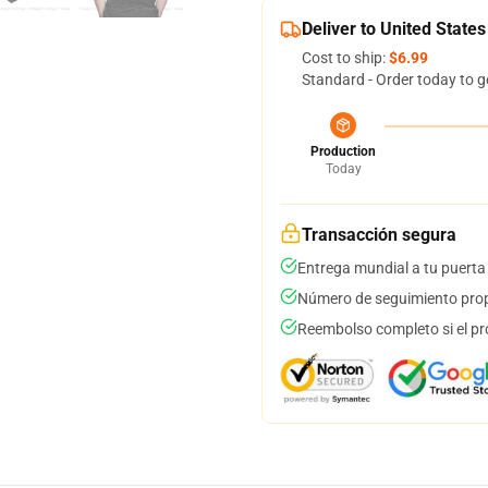
Deliver to United States
Cost to ship:
$6.99
Standard - Order today to g
Production
Today
Transacción segura
Entrega mundial a tu puerta
Número de seguimiento prop
Reembolso completo si el pr