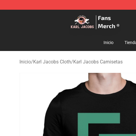
Karl Jacobs Store - Official Karl Jacobs Merchandise 
Inicio
Tiend
Inicio
/
Karl Jacobs Cloth
/
Karl Jacobs Camisetas