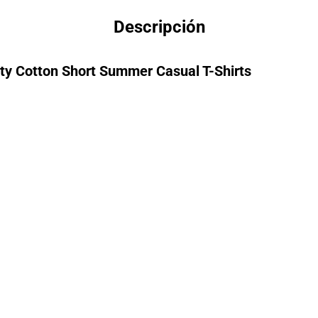
Descripción
lity Cotton Short Summer Casual T-Shirts