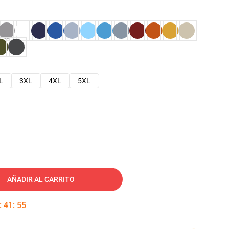
L
3XL
4XL
5XL
AÑADIR AL CARRITO
:
41
:
54