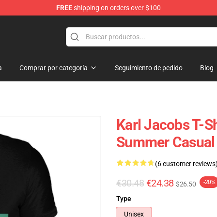
FREE
shipping on orders over $100
Shop
a
Comprar por categoría
Seguimiento de pedido
Blog
Karl Jacobs T-Sh
Summer Casual T
(6 customer reviews
€30.48
€24.38
-20%
$26.50
Type
Unisex