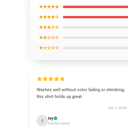
★★★★★
★★★★☆
★★★☆☆
★★☆☆☆
★☆☆☆☆
Washes well without color fading or shrinking;
this shirt holds up great.
Dec 5, 2024
Ivy
I
Verified owner