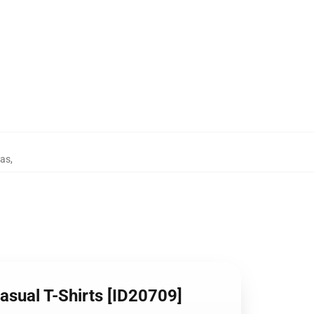
tas
,
asual T-Shirts [ID20709]