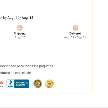
et by
Aug. 11 - Aug. 18
Shipping
Delivered
Aug. 07
Aug. 11 - Aug. 18
orcionado para todos los paquetes
oducto no es recibido