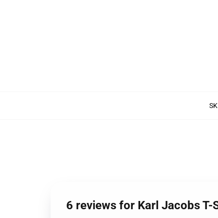
SK
6 reviews for Karl Jacobs T-