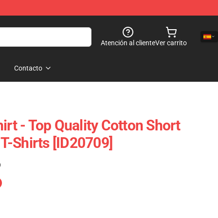
Atención al cliente
Ver carrito
Contacto
irt - Top Quality Cotton Short
-Shirts [ID20709]
)