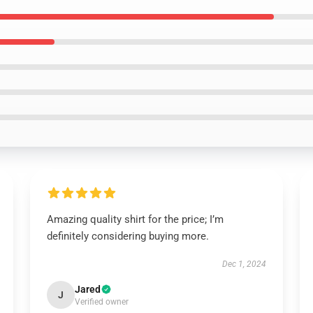
Amazing quality shirt for the price; I’m
definitely considering buying more.
Dec 1, 2024
Jared
J
Verified owner