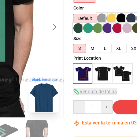
Color
Default
Size
S
M
L
XL
2X
Print Location
blank template
Ver guía de tallas
Quantity
Esta venta termina en
03