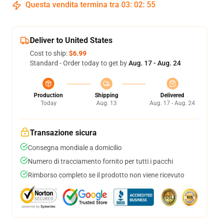
Questa vendita termina tra
03
:
02
:
54
Deliver to United States
Cost to ship:
$6.99
Standard - Order today to get by
Aug. 17 - Aug. 24
Production
Shipping
Delivered
Today
Aug. 13
Aug. 17 - Aug. 24
Transazione sicura
Consegna mondiale a domicilio
Numero di tracciamento fornito per tutti i pacchi
Rimborso completo se il prodotto non viene ricevuto