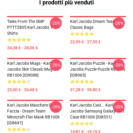
I prodotti più venduti
Tales From The SMP
Karl Jacobs Dream Team
-20%
-20%
PTTT2805 Karl Jacobs T-
Classic Bags
Shirts
22,95 € - 27,55 €
24,38 € - 28,06 €
Karl Jacobs Mugs - Karl
Karl Jacobs Puzzle - Karl
-20%
-20%
Jacobs Skin Classic Mug
Jacobs Puzzle Puzzle RB1006
RB1006 [ID9088]
[ID8965]
23,00 € - 26,68 €
31,28 € - 59,80 €
Karl Jacobs Maschere Di
Karl Jacobs Casi... Karl
-20%
-20%
Faccia - Dream Team
Jacobs Samsung Galaxy Soft
Minecraft Flat Mask RB1006
Case RB1006 [ID8331]
[ID8697]
14,81 € - 16,10 €