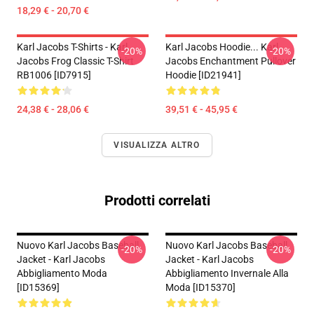
18,29 € - 20,70 €
Karl Jacobs T-Shirts - Karl
Karl Jacobs Hoodie... Karl
-20%
-20%
Jacobs Frog Classic T-Shirt
Jacobs Enchantment Pullover
RB1006 [ID7915]
Hoodie [ID21941]
24,38 € - 28,06 €
39,51 € - 45,95 €
VISUALIZZA ALTRO
Prodotti correlati
Nuovo Karl Jacobs Baseball
Nuovo Karl Jacobs Baseball
-20%
-20%
Jacket - Karl Jacobs
Jacket - Karl Jacobs
Abbigliamento Moda
Abbigliamento Invernale Alla
[ID15369]
Moda [ID15370]