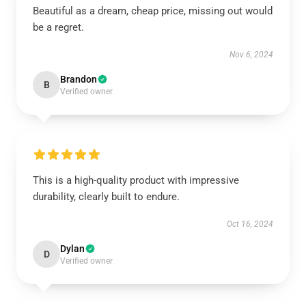
Beautiful as a dream, cheap price, missing out would
be a regret.
Nov 6, 2024
Brandon
B
Verified owner
This is a high-quality product with impressive
durability, clearly built to endure.
Oct 16, 2024
Dylan
D
Verified owner