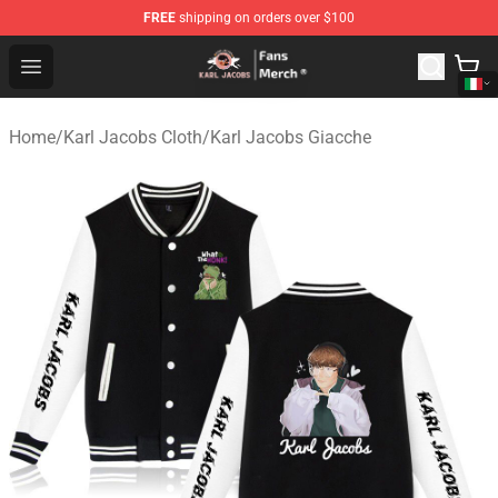
FREE
shipping on orders over $100
Karl Jacobs Store - Official Karl Jacobs Merchandise Sh
Open menu
Home
/
Karl Jacobs Cloth
/
Karl Jacobs Giacche