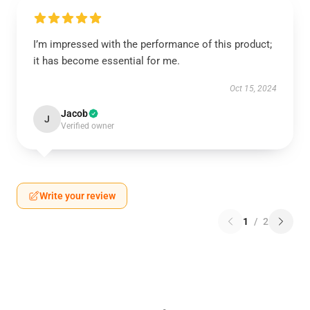
I’m impressed with the performance of this product;
it has become essential for me.
Oct 15, 2024
Jacob
J
Verified owner
Write your review
1
/
2