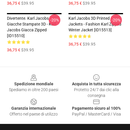
36,75 €
$39.95
36,75 €
$39.95
Divertente. Karl Jacobs
Karl Jacobs 3D Printed
-20%
-20%
Giacche Stampate 3D - Karl
Jackets - Fashion Karl Zipped
Jacobs Giacca Zipped
Winter Jacket [ID15513]
[ID15510]
36,75 €
$39.95
36,75 €
$39.95
Footer
Spedizione mondiale
Acquista in tutta sicurezza
Spediamo in oltre 200 paesi
Protetto 24/7 dai clic alla
consegna
Garanzia internazionale
Pagamento sicuro al 100%
Offerto nel paese di utilizzo
PayPal / MasterCard / Visa