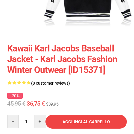
Kawaii Karl Jacobs Baseball
Jacket - Karl Jacobs Fashion
Winter Outwear [ID15371]
(8 customer reviews)
-20%
45,95 €
36,75 €
$39.95
Quantity
AGGIUNGI AL CARRELLO