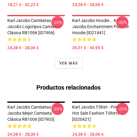
18,21 € - 42,22 €
24,38 € - 28,06 €
Karl Jacobs Camisetas - Karl
Karl Jacobs Hoodie... Karl
-20%
-20%
Jacobs Logotipos Camiseta
Jacobs Enchantment Pullover
Clásica RB1006 [ID7906]
Hoodie [ID21941]
24,38 € - 28,06 €
39,51 € - 45,95 €
VER MÁS
Productos relacionados
Karl Jacobs Camisetas - Karl
Karl Jacobs T-Shirt - Printed
-20%
-20%
Jacobs Mejor Camiseta
Hot Sale Fashion T-Shirts
Clásica RB1006 [ID7903]
[ID20421]
24,38 € - 28,06 €
24,38 € - 28,06 €