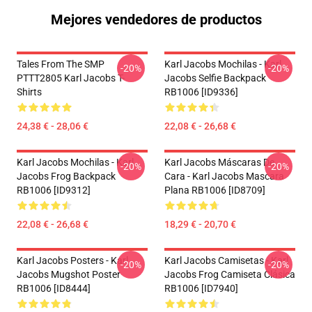
Mejores vendedores de productos
Tales From The SMP
Karl Jacobs Mochilas - Karl
-20%
-20%
PTTT2805 Karl Jacobs T-
Jacobs Selfie Backpack
Shirts
RB1006 [ID9336]
24,38 € - 28,06 €
22,08 € - 26,68 €
Karl Jacobs Mochilas - Karl
Karl Jacobs Máscaras De
-20%
-20%
Jacobs Frog Backpack
Cara - Karl Jacobs Mascara
RB1006 [ID9312]
Plana RB1006 [ID8709]
22,08 € - 26,68 €
18,29 € - 20,70 €
Karl Jacobs Posters - Karl
Karl Jacobs Camisetas - Karl
-20%
-20%
Jacobs Mugshot Poster
Jacobs Frog Camiseta Clásica
RB1006 [ID8444]
RB1006 [ID7940]