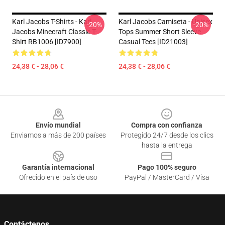
Karl Jacobs T-Shirts - Karl
Karl Jacobs Camiseta - Unisex
-20%
-20%
Jacobs Minecraft Classic T-
Tops Summer Short Sleeve
Shirt RB1006 [ID7900]
Casual Tees [ID21003]
24,38 € - 28,06 €
24,38 € - 28,06 €
Footer
Envío mundial
Compra con confianza
Enviamos a más de 200 países
Protegido 24/7 desde los clics
hasta la entrega
Garantía internacional
Pago 100% seguro
Ofrecido en el país de uso
PayPal / MasterCard / Visa
Contáctenos