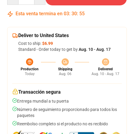
Esta venta termina en
03
:
30
:
54
Deliver to United States
Cost to ship:
$6.99
Standard - Order today to get by
Aug. 10 - Aug. 17
Production
Shipping
Delivered
Today
Aug. 06
Aug. 10 - Aug. 17
Transacción segura
Entrega mundial a tu puerta
Número de seguimiento proporcionado para todos los
paquetes
Reembolso completo si el producto no es recibido