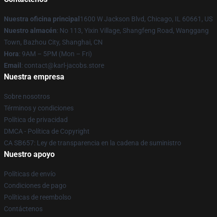
Nuestra oficina principal
1600 W Jackson Blvd, Chicago, IL 60661, US
Nuestro almacén
: No 113, Yixin Village, Shangfeng Road, Wanggang
Town, Bazhou City, Shanghai, CN
Hora
: 9AM – 5PM (Mon – Fri)
Email
: contact@karl-jacobs.store
Nuestra empresa
Sobre nosotros
Términos y condiciones
Política de privacidad
DMCA - Política de Copyright
CA SB657: Ley de transparencia en la cadena de suministro
Nuestro apoyo
Políticas de envío
Condiciones de pago
Políticas de reembolso
Contáctenos