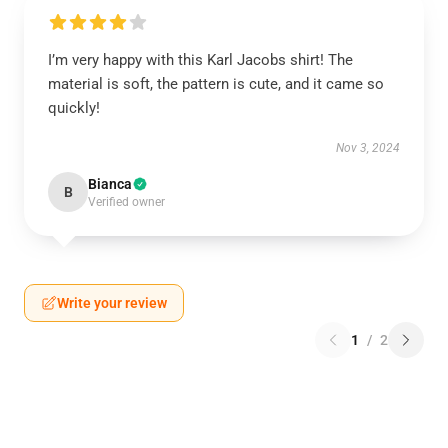
I’m very happy with this Karl Jacobs shirt! The
material is soft, the pattern is cute, and it came so
quickly!
Nov 3, 2024
Bianca
B
Verified owner
Write your review
1
/
2