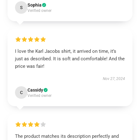
Sophia
S
Verified owner
I love the Karl Jacobs shirt, it arrived on time, it’s
just as described. It is soft and comfortable! And the
price was fair!
Nov 27, 2024
Cassidy
C
Verified owner
The product matches its description perfectly and