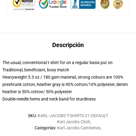
Descripción
The usual, conventional t-shirt for on a regular basis put on
Traditional, beneficiant, boxy match
Heavyweight 5.3 oz / 180 gsm material, strong colours are 100%
preshrunk cotton, heather gray is 90% cotton/10% polyester, denim
heather is 50% cotton/ 50% polyester
Double-needle hems and neck band for sturdiness
SKU
:
KARL-JACOBS-T-SHIRTS-21-DEFAULT
Karl Jacobs Cloth
,
Categorías
:
Karl Jacobs Camisetas
,