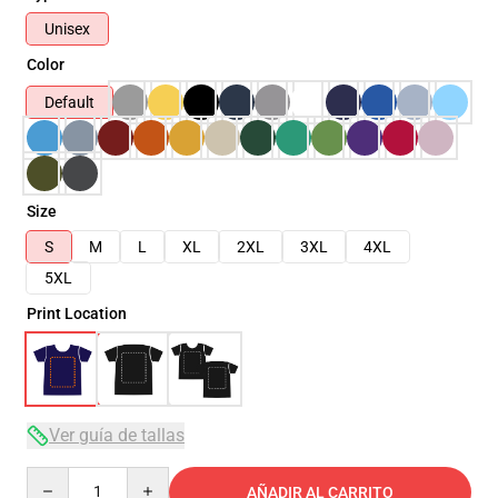
Unisex
Color
Default
Size
S
M
L
XL
2XL
3XL
4XL
5XL
Print Location
Ver guía de tallas
Quantity
AÑADIR AL CARRITO