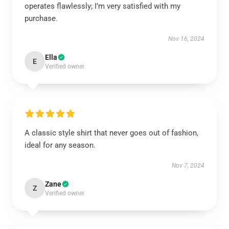
operates flawlessly; I’m very satisfied with my
purchase.
Nov 16, 2024
Ella
E
Verified owner
A classic style shirt that never goes out of fashion,
ideal for any season.
Nov 7, 2024
Zane
Z
Verified owner