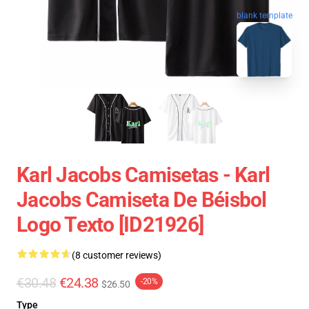
blank template
Karl Jacobs Camisetas - Karl
Jacobs Camiseta De Béisbol
Logo Texto [ID21926]
(8 customer reviews)
€30.48
€24.38
-20%
$26.50
Type