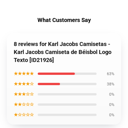
What Customers Say
8 reviews for Karl Jacobs Camisetas -
Karl Jacobs Camiseta de Béisbol Logo
Texto [ID21926]
★★★★★
63%
★★★★☆
38%
★★★☆☆
0%
★★☆☆☆
0%
★☆☆☆☆
0%