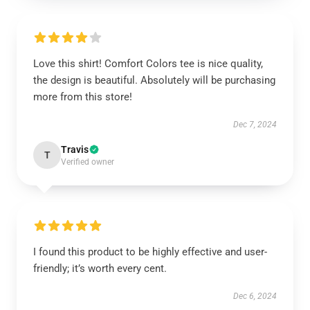
Love this shirt! Comfort Colors tee is nice quality,
the design is beautiful. Absolutely will be purchasing
more from this store!
Dec 7, 2024
Travis
T
Verified owner
I found this product to be highly effective and user-
friendly; it’s worth every cent.
Dec 6, 2024