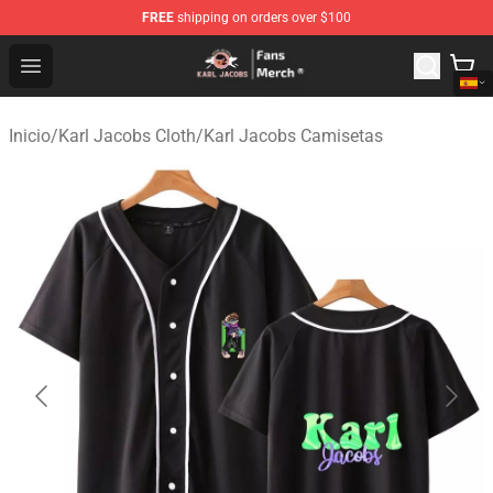
FREE
shipping on orders over $100
Karl Jacobs Store - Official Karl Jacobs Merchandise Sh
Open menu
Inicio
/
Karl Jacobs Cloth
/
Karl Jacobs Camisetas