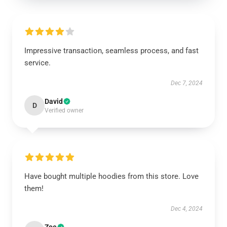
Impressive transaction, seamless process, and fast
service.
Dec 7, 2024
David
D
Verified owner
Have bought multiple hoodies from this store. Love
them!
Dec 4, 2024