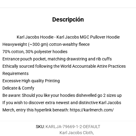
Descripción
Karl Jacobs Hoodie - Karl Jacobs MGC Pullover Hoodie
Heavyweight (~300 gm) cotton-wealthy fleece
70% cotton, 30% polyester hoodies
Entrance pouch pocket, matching drawstring and rib cuffs
Ethically sourced following the World Accountable Attire Practices
Requirements
Excessive High quality Printing
Delicate & Comfy
Be aware: Should you like your hoodies dishevelled go 2 sizes up
If you wish to discover extra newest and distinctive Karl Jacobs
Merch, entry this hyperlink beneath:
https://karlmerch.com/
SKU
:
KARLJA-79669-1-2-DEFAULT
Karl Jacobs Cloth
,