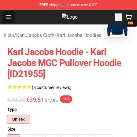
FREE
shipping on orders over $100
blank template
Open menu
Karl Jacobs Store - Official Karl 
Inicio
/
Karl Jacobs Cloth
/
Karl Jacobs Hoodies
Karl Jacobs Hoodie - Karl
Jacobs MGC Pullover Hoodie
[ID21955]
(8 customer reviews)
€49.39
€39.51
-20%
$42.95
Type
Unisex
Size