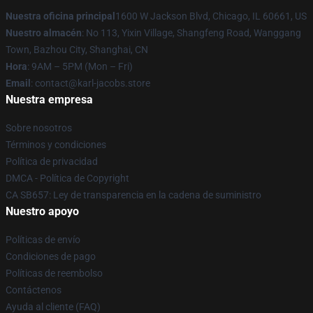
Nuestra oficina principal
1600 W Jackson Blvd, Chicago, IL 60661, US
Nuestro almacén
: No 113, Yixin Village, Shangfeng Road, Wanggang
Town, Bazhou City, Shanghai, CN
Hora
: 9AM – 5PM (Mon – Fri)
Email
: contact@karl-jacobs.store
Nuestra empresa
Sobre nosotros
Términos y condiciones
Política de privacidad
DMCA - Política de Copyright
CA SB657: Ley de transparencia en la cadena de suministro
Nuestro apoyo
Políticas de envío
Condiciones de pago
Políticas de reembolso
Contáctenos
Ayuda al cliente (FAQ)