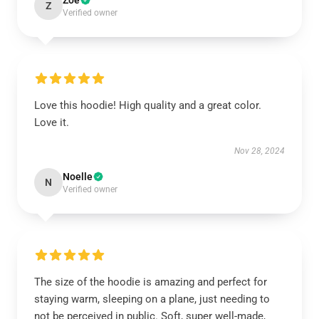
Zoe
Z
Verified owner
Love this hoodie! High quality and a great color.
Love it.
Nov 28, 2024
Noelle
N
Verified owner
The size of the hoodie is amazing and perfect for
staying warm, sleeping on a plane, just needing to
not be perceived in public. Soft, super well-made,