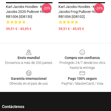
Karl Jacobs Hoodies - Karl
Karl Jacobs Hoodies - Karl
-20%
-20%
Jacobs 2020 Pullover Hoodie
Jacobs Frog Pullover Hoodie
RB1006 [ID8130]
RB1006 [ID8102]
39,51 € - 45,95 €
39,51 € - 45,95 €
Footer
Envío mundial
Compra con confianza
Enviamos a más de 200 países
Protegido 24/7 desde los clics
hasta la entrega
Garantía internacional
Pago 100% seguro
Ofrecido en el país de uso
PayPal / MasterCard / Visa
Contáctenos