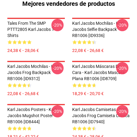
Mejores vendedores de productos
Tales From The SMP
Karl Jacobs Mochilas - Karl
-20%
-20%
PTTT2805 Karl Jacobs T-
Jacobs Selfie Backpack
Shirts
RB1006 [ID9336]
24,38 € - 28,06 €
22,08 € - 26,68 €
Karl Jacobs Mochilas - Karl
Karl Jacobs Máscaras De
-20%
-20%
Jacobs Frog Backpack
Cara - Karl Jacobs Mascara
RB1006 [ID9312]
Plana RB1006 [ID8709]
22,08 € - 26,68 €
18,29 € - 20,70 €
Karl Jacobs Posters - Karl
Karl Jacobs Camisetas - Karl
-20%
-20%
Jacobs Mugshot Poster
Jacobs Frog Camiseta Clásica
RB1006 [ID8444]
RB1006 [ID7940]
18,21 € - 42,22 €
24,38 € - 28,06 €