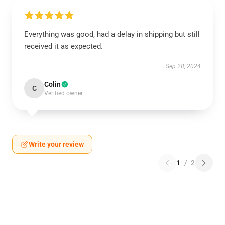
Everything was good, had a delay in shipping but still
received it as expected.
Sep 28, 2024
Colin
C
Verified owner
Write your review
1
/
2