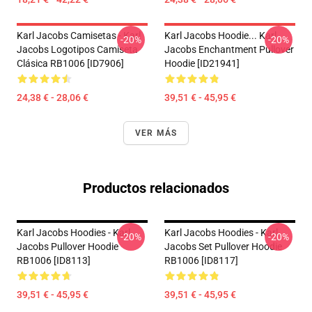
Karl Jacobs Camisetas - Karl
Karl Jacobs Hoodie... Karl
-20%
-20%
Jacobs Logotipos Camiseta
Jacobs Enchantment Pullover
Clásica RB1006 [ID7906]
Hoodie [ID21941]
24,38 € - 28,06 €
39,51 € - 45,95 €
VER MÁS
Productos relacionados
Karl Jacobs Hoodies - Karl
Karl Jacobs Hoodies - Karl
-20%
-20%
Jacobs Pullover Hoodie
Jacobs Set Pullover Hoodie
RB1006 [ID8113]
RB1006 [ID8117]
39,51 € - 45,95 €
39,51 € - 45,95 €