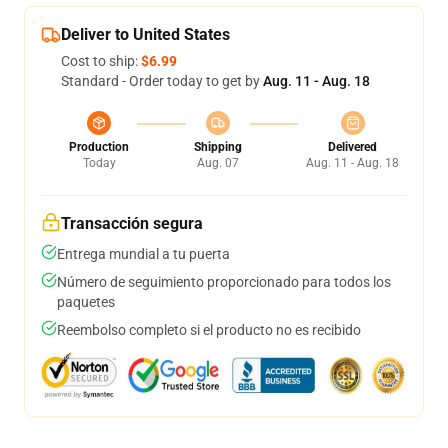
Deliver to United States
Cost to ship:
$6.99
Standard - Order today to get by
Aug. 11 - Aug. 18
Production
Shipping
Delivered
Today
Aug. 07
Aug. 11 - Aug. 18
Transacción segura
Entrega mundial a tu puerta
Número de seguimiento proporcionado para todos los
paquetes
Reembolso completo si el producto no es recibido