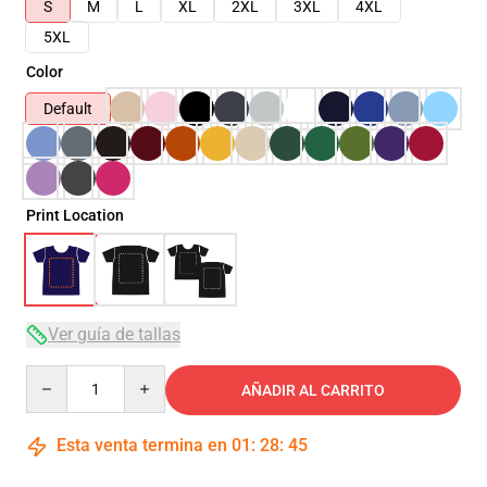
S
M
L
XL
2XL
3XL
4XL
5XL
Color
Default
Print Location
Ver guía de tallas
Quantity
AÑADIR AL CARRITO
Esta venta termina en
01
:
28
:
45