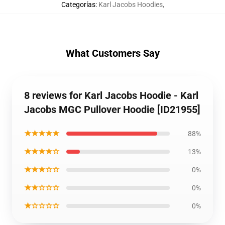
Categorías
:
Karl Jacobs Hoodies
,
What Customers Say
8 reviews for Karl Jacobs Hoodie - Karl
Jacobs MGC Pullover Hoodie [ID21955]
★★★★★
88%
★★★★☆
13%
★★★☆☆
0%
★★☆☆☆
0%
★☆☆☆☆
0%