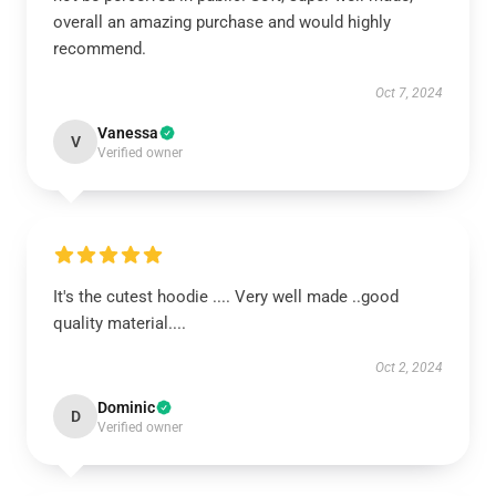
overall an amazing purchase and would highly
recommend.
Oct 7, 2024
Vanessa
V
Verified owner
It's the cutest hoodie .... Very well made ..good
quality material....
Oct 2, 2024
Dominic
D
Verified owner