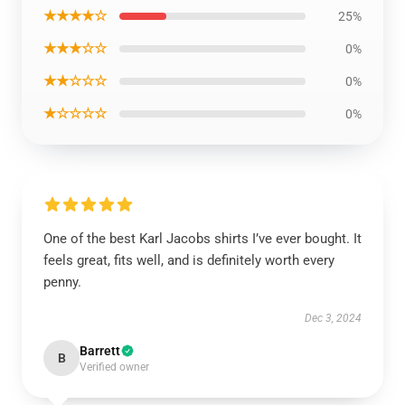
★★★★☆
25%
★★★☆☆
0%
★★☆☆☆
0%
★☆☆☆☆
0%
One of the best Karl Jacobs shirts I’ve ever bought. It
feels great, fits well, and is definitely worth every
penny.
Dec 3, 2024
Barrett
B
Verified owner