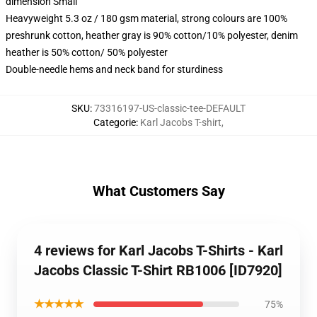
dimension Small
Heavyweight 5.3 oz / 180 gsm material, strong colours are 100%
preshrunk cotton, heather gray is 90% cotton/10% polyester, denim
heather is 50% cotton/ 50% polyester
Double-needle hems and neck band for sturdiness
SKU
:
73316197-US-classic-tee-DEFAULT
Categorie
:
Karl Jacobs T-shirt
,
What Customers Say
4 reviews for Karl Jacobs T-Shirts - Karl
Jacobs Classic T-Shirt RB1006 [ID7920]
★★★★★
75%