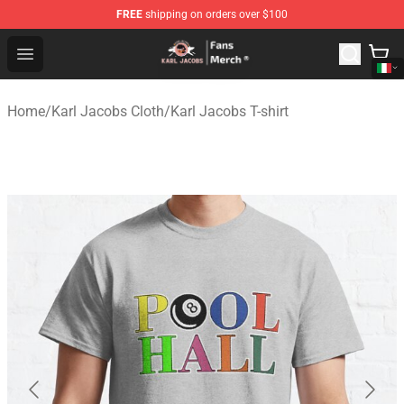
FREE
shipping on orders over $100
Karl Jacobs Store - Official Karl Jacobs Merchandise Sh
Open menu
Home
/
Karl Jacobs Cloth
/
Karl Jacobs T-shirt