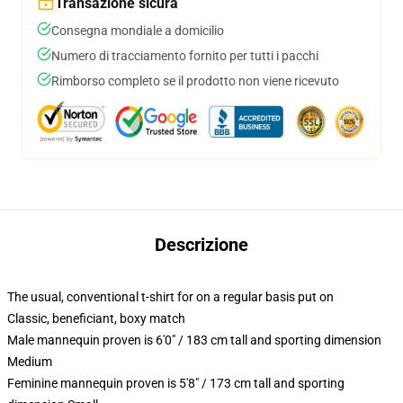
Transazione sicura
Consegna mondiale a domicilio
Numero di tracciamento fornito per tutti i pacchi
Rimborso completo se il prodotto non viene ricevuto
Descrizione
The usual, conventional t-shirt for on a regular basis put on
Classic, beneficiant, boxy match
Male mannequin proven is 6'0" / 183 cm tall and sporting dimension
Medium
Feminine mannequin proven is 5'8" / 173 cm tall and sporting