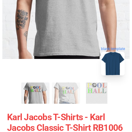
blank template
Karl Jacobs T-Shirts - Karl
Jacobs Classic T-Shirt RB1006