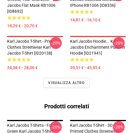
Jacobs Flat Mask RB1006
IPhone RB1006 [ID8336]
[ID8692]
14,81 € - 16,10 €
18,29 € - 20,70 €
Karl Jacobs T-Shirt - Print
Karl Jacobs Hoodie... Karl
-20%
-20%
Clothes Streetwear Karl
Jacobs Enchantment Pullover
Jacobs T-Shirt [ID20138]
Hoodie [ID21941]
24,38 € - 28,06 €
39,51 € - 45,95 €
VISUALIZZA ALTRO
Prodotti correlati
Karl Jacobs T-Shirts - Forest
Karl Jacobs T-Shirt - 3D
-20%
-20%
Green Karl Jacobs T-Shirt
Printed Clothes Streetwear