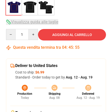
Visualizza guida alle taglie
Quantity
AGGIUNGI AL CARRELLO
Questa vendita termina tra
04
:
45
:
54
Deliver to United States
Cost to ship:
$6.99
Standard - Order today to get by
Aug. 12 - Aug. 19
Production
Shipping
Delivered
Today
Aug. 08
Aug. 12 - Aug. 19