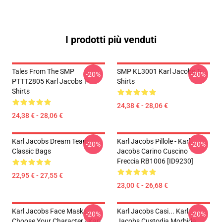
I prodotti più venduti
Tales From The SMP
SMP KL3001 Karl Jacobs T-
-20%
-20%
PTTT2805 Karl Jacobs T-
Shirts
Shirts
24,38 € - 28,06 €
24,38 € - 28,06 €
Karl Jacobs Dream Team
Karl Jacobs Pillole - Karl
-20%
-20%
Classic Bags
Jacobs Carino Cuscino
Freccia RB1006 [ID9230]
22,95 € - 27,55 €
23,00 € - 26,68 €
Karl Jacobs Face Masks -
Karl Jacobs Casi... Karl
-20%
-20%
Choose Your Character - Karl
Jacobs Custodia Morbida