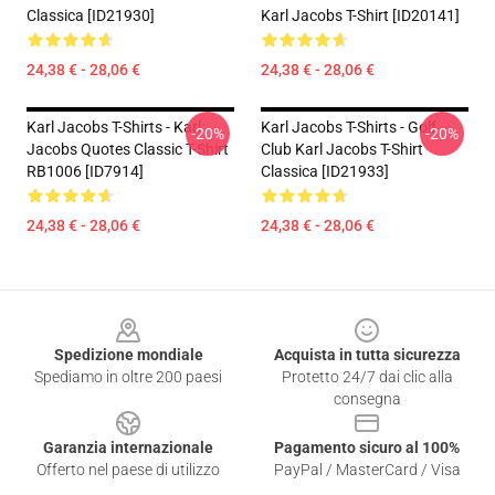
Classica [ID21930]
Karl Jacobs T-Shirt [ID20141]
24,38 € - 28,06 €
24,38 € - 28,06 €
Karl Jacobs T-Shirts - Karl
Karl Jacobs T-Shirts - Golf
-20%
-20%
Jacobs Quotes Classic T-Shirt
Club Karl Jacobs T-Shirt
RB1006 [ID7914]
Classica [ID21933]
24,38 € - 28,06 €
24,38 € - 28,06 €
Footer
Spedizione mondiale
Acquista in tutta sicurezza
Spediamo in oltre 200 paesi
Protetto 24/7 dai clic alla
consegna
Garanzia internazionale
Pagamento sicuro al 100%
Offerto nel paese di utilizzo
PayPal / MasterCard / Visa