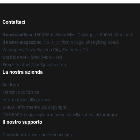
Contattaci
Il nostro ufficio
: 1600 W Jackson Blvd, Chicago, IL 60661, Stati Uniti
Il nostro magazzino
: No. 113, Yixin Village, Shangfeng Road,
Wanggang Town, Bazhou City, Shanghai, CN
Orario
: 9AM – 5PM (Mon – Fri)
Email
: contact@karl-jacobs.store
La nostra azienda
Su di noi
Termini e condizioni
Informativa sulla privacy
DMCA - Informativa sul copyright
CA SB657: Legge sulla trasparenza della catena di fornitura
Il nostro supporto
Condizioni di spedizione e consegna