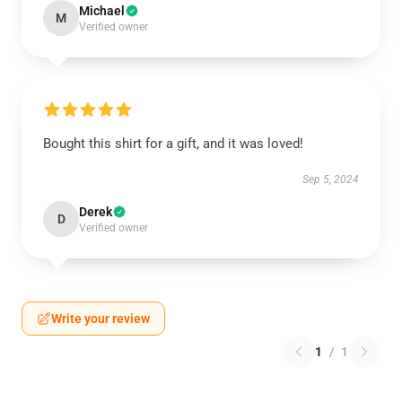
Michael
M
Verified owner
Bought this shirt for a gift, and it was loved!
Sep 5, 2024
Derek
D
Verified owner
Write your review
1
/
1