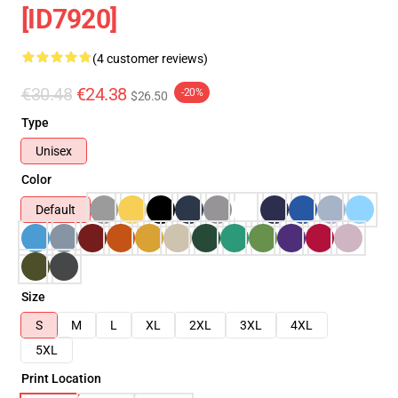
[ID7920]
(4 customer reviews)
€30.48
€24.38
-20%
$26.50
Type
Unisex
Color
Default
Size
S
M
L
XL
2XL
3XL
4XL
5XL
Print Location