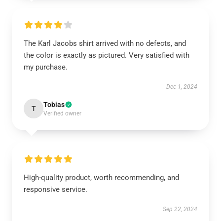
The Karl Jacobs shirt arrived with no defects, and
the color is exactly as pictured. Very satisfied with
my purchase.
Dec 1, 2024
Tobias
T
Verified owner
High-quality product, worth recommending, and
responsive service.
Sep 22, 2024