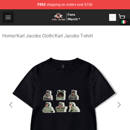
FREE
shipping on orders over $100
Karl Jacobs Store - Official Karl Jacobs Merchandise Sh
Open menu
Home
/
Karl Jacobs Cloth
/
Karl Jacobs T-shirt