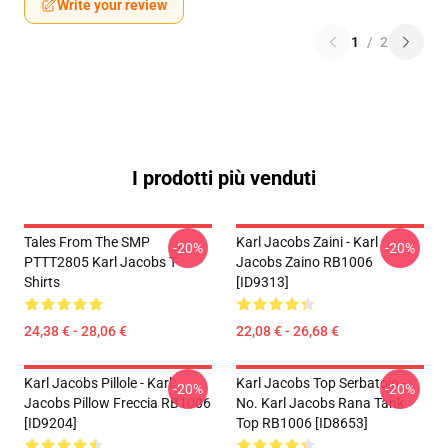
Write your review
1
/
2
I prodotti più venduti
Tales From The SMP
Karl Jacobs Zaini - Karl
-20%
-20%
PTTT2805 Karl Jacobs T-
Jacobs Zaino RB1006
Shirts
[ID9313]
24,38 € - 28,06 €
22,08 € - 26,68 €
Karl Jacobs Pillole - Karl
Karl Jacobs Top Serbatoio -
-20%
-20%
Jacobs Pillow Freccia RB1006
No. Karl Jacobs Rana Tank
[ID9204]
Top RB1006 [ID8653]