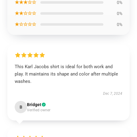
★★★☆☆
0%
★★☆☆☆
0%
★☆☆☆☆
0%
This Karl Jacobs shirt is ideal for both work and
play. It maintains its shape and color after multiple
washes.
Dec 7, 2024
Bridget
B
Verified owner