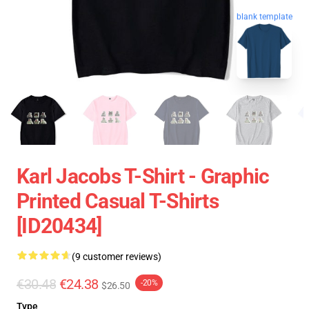
blank template
Karl Jacobs T-Shirt - Graphic
Printed Casual T-Shirts
[ID20434]
(9 customer reviews)
€30.48
€24.38
-20%
$26.50
Type