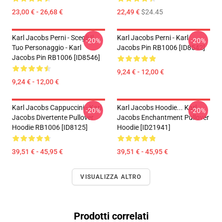
23,00 € - 26,68 €
22,49 €
$24.45
Karl Jacobs Perni - Scegli Il
Karl Jacobs Perni - Karl
-20%
-20%
Tuo Personaggio - Karl
Jacobs Pin RB1006 [ID8542]
Jacobs Pin RB1006 [ID8546]
9,24 € - 12,00 €
9,24 € - 12,00 €
Karl Jacobs Cappuccini - Karl
Karl Jacobs Hoodie... Karl
-20%
-20%
Jacobs Divertente Pullover
Jacobs Enchantment Pullover
Hoodie RB1006 [ID8125]
Hoodie [ID21941]
39,51 € - 45,95 €
39,51 € - 45,95 €
VISUALIZZA ALTRO
Prodotti correlati