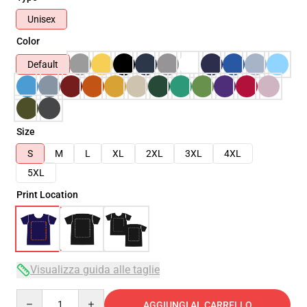
Unisex
Color
Default
Size
S
M
L
XL
2XL
3XL
4XL
5XL
Print Location
Visualizza guida alle taglie
Quantity
AGGIUNGI AL CARRELLO