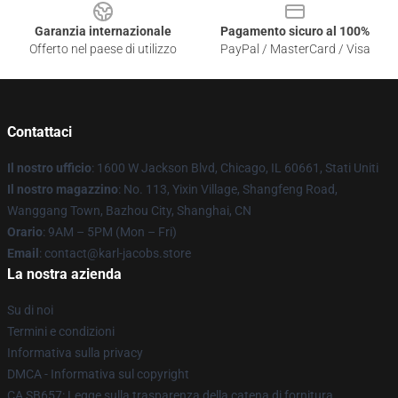
Garanzia internazionale
Pagamento sicuro al 100%
Offerto nel paese di utilizzo
PayPal / MasterCard / Visa
Contattaci
Il nostro ufficio
: 1600 W Jackson Blvd, Chicago, IL 60661, Stati Uniti
Il nostro magazzino
: No. 113, Yixin Village, Shangfeng Road,
Wanggang Town, Bazhou City, Shanghai, CN
Orario
: 9AM – 5PM (Mon – Fri)
Email
: contact@karl-jacobs.store
La nostra azienda
Su di noi
Termini e condizioni
Informativa sulla privacy
DMCA - Informativa sul copyright
CA SB657: Legge sulla trasparenza della catena di fornitura