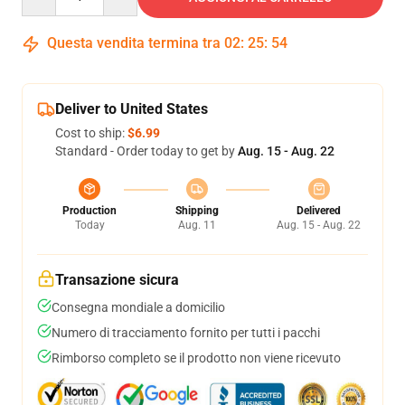
Questa vendita termina tra
02
:
25
:
53
Deliver to United States
Cost to ship:
$6.99
Standard - Order today to get by
Aug. 15 - Aug. 22
Production
Shipping
Delivered
Today
Aug. 11
Aug. 15 - Aug. 22
Transazione sicura
Consegna mondiale a domicilio
Numero di tracciamento fornito per tutti i pacchi
Rimborso completo se il prodotto non viene ricevuto