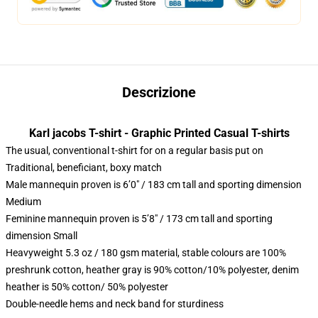
Descrizione
Karl jacobs T-shirt - Graphic Printed Casual T-shirts
The usual, conventional t-shirt for on a regular basis put on
Traditional, beneficiant, boxy match
Male mannequin proven is 6’0″ / 183 cm tall and sporting dimension
Medium
Feminine mannequin proven is 5’8″ / 173 cm tall and sporting
dimension Small
Heavyweight 5.3 oz / 180 gsm material, stable colours are 100%
preshrunk cotton, heather gray is 90% cotton/10% polyester, denim
heather is 50% cotton/ 50% polyester
Double-needle hems and neck band for sturdiness