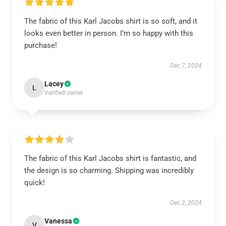
The fabric of this Karl Jacobs shirt is so soft, and it
looks even better in person. I’m so happy with this
purchase!
Dec 7, 2024
Lacey
L
Verified owner
The fabric of this Karl Jacobs shirt is fantastic, and
the design is so charming. Shipping was incredibly
quick!
Dec 2, 2024
Vanessa
V