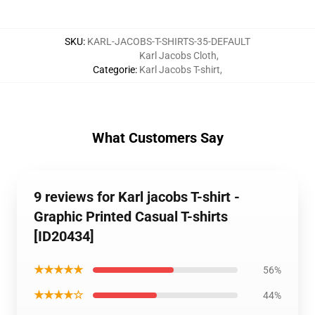
SKU
:
KARL-JACOBS-T-SHIRTS-35-DEFAULT
Karl Jacobs Cloth
,
Categorie
:
Karl Jacobs T-shirt
,
What Customers Say
9 reviews for Karl jacobs T-shirt -
Graphic Printed Casual T-shirts
[ID20434]
★★★★★
56%
★★★★☆
44%