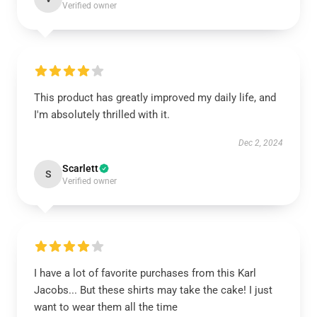
Verified owner
This product has greatly improved my daily life, and
I'm absolutely thrilled with it.
Dec 2, 2024
Scarlett
S
Verified owner
I have a lot of favorite purchases from this Karl
Jacobs... But these shirts may take the cake! I just
want to wear them all the time