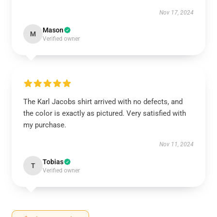
Nov 17, 2024
Mason
M
Verified owner
The Karl Jacobs shirt arrived with no defects, and
the color is exactly as pictured. Very satisfied with
my purchase.
Nov 11, 2024
Tobias
T
Verified owner