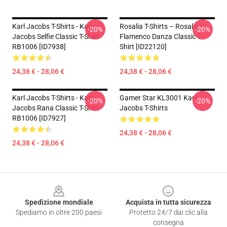
Karl Jacobs T-Shirts - Karl
Rosalia T-Shirts – Rosalia
-20%
-20%
Jacobs Selfie Classic T-Shirt
Flamenco Danza Classic T-
RB1006 [ID7938]
Shirt [ID22120]
24,38 € - 28,06 €
24,38 € - 28,06 €
Karl Jacobs T-Shirts - Karl
Gamer Star KL3001 Karl
-20%
-20%
Jacobs Rana Classic T-Shirt
Jacobs T-Shirts
RB1006 [ID7927]
24,38 € - 28,06 €
24,38 € - 28,06 €
Footer
Spedizione mondiale
Acquista in tutta sicurezza
Spediamo in oltre 200 paesi
Protetto 24/7 dai clic alla
consegna