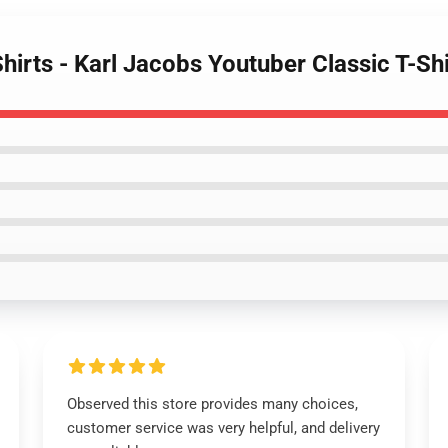
Shirts - Karl Jacobs Youtuber Classic T-S
Observed this store provides many choices,
customer service was very helpful, and delivery