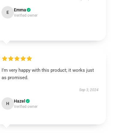
Emma
E
Verified owner
I’m very happy with this product; it works just
as promised.
Sep 3, 2024
Hazel
H
Verified owner