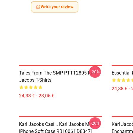
Write your review
-20%
Tales From The SMP PTTT2805 Karl
Essential
Jacobs T-Shirts
24,38 € - 
24,38 € - 28,06 €
-20%
Karl Jacobs Casi... Karl Jacobs Miglior
Karl Jaco
IPhone Soft Case RB1006 [ID8347]
Enchantme