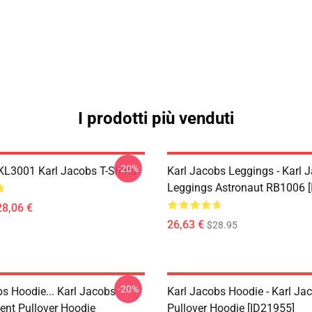
I prodotti più venduti
-20%
 KL3001 Karl Jacobs T-Shirts
Karl Jacobs Leggings - Karl 
Leggings Astronaut RB1006 [
28,06 €
26,63 €
$28.95
-20%
bs Hoodie... Karl Jacobs
Karl Jacobs Hoodie - Karl J
nt Pullover Hoodie
Pullover Hoodie [ID21955]