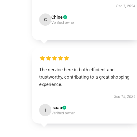
Dec 7, 2024
Chloe
C
Verified owner
The service here is both efficient and
trustworthy, contributing to a great shopping
experience.
Sep 15, 2024
Isaac
I
Verified owner