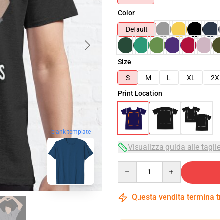
Color
Default
Size
S
M
L
XL
2X
Print Location
blank template
Visualizza guida alle tagli
Quantity
Questa vendita termina 