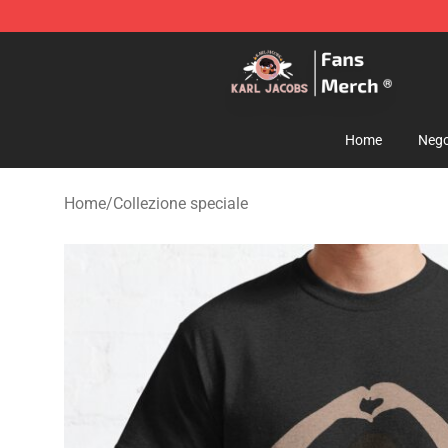
Karl Jacobs Store - Official Karl Jacobs Merchandise 
Home
Nego
Home
/
Collezione speciale