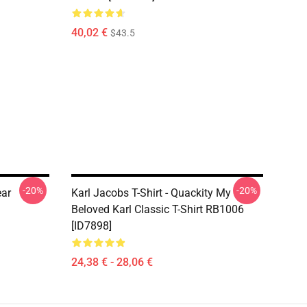
40,02 €
$43.5
-20%
-20%
ear
Karl Jacobs T-Shirt - Quackity My
Beloved Karl Classic T-Shirt RB1006
[ID7898]
24,38 € - 28,06 €