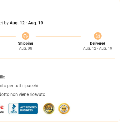
et by
Aug. 12 - Aug. 19
Shipping
Delivered
Aug. 08
Aug. 12 - Aug. 19
lio
to per tutti i pacchi
dotto non viene ricevuto