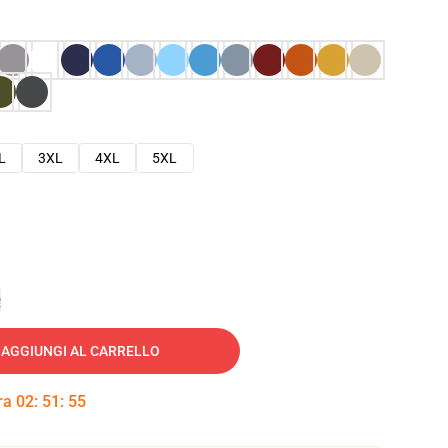
L
3XL
4XL
5XL
e
AGGIUNGI AL CARRELLO
tra
02
:
51
:
54