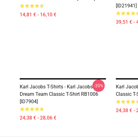
[ID21941]
14,81 € - 16,10 €
39,51 € - 
-20%
Karl Jacobs T-Shirts - Karl Jacobs
Karl Jacob
Dream Team Classic T-Shirt RB1006
Classic T-
[ID7904]
24,38 € - 
24,38 € - 28,06 €