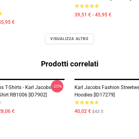
39,51 € - 45,95 €
45,95 €
VISUALIZZA ALTRO
Prodotti correlati
-20%
s T-Shirts - Karl Jacobs Skin
Karl Jacobs Fashion Streetw
Shirt RB1006 [ID7902]
Hoodies [ID17279]
28,06 €
40,02 €
$43.5