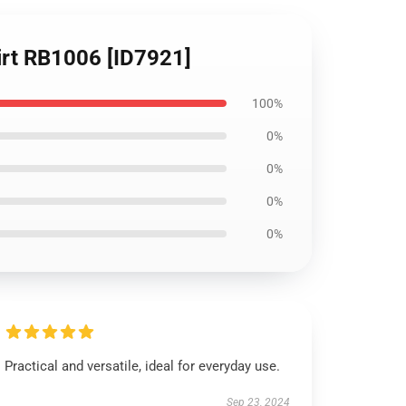
hirt RB1006 [ID7921]
100%
0%
0%
0%
0%
Practical and versatile, ideal for everyday use.
Sep 23, 2024