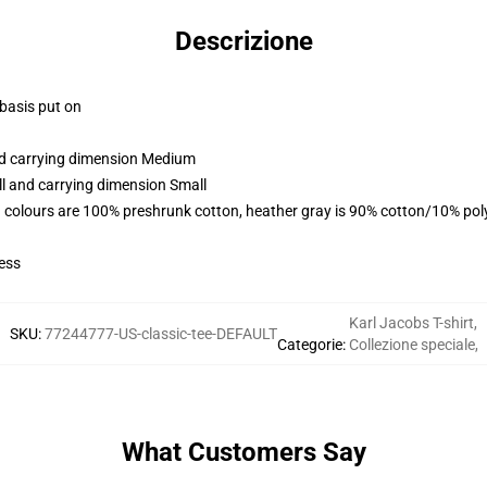
Descrizione
 basis put on
and carrying dimension Medium
ll and carrying dimension Small
 colours are 100% preshrunk cotton, heather gray is 90% cotton/10% pol
ess
Karl Jacobs T-shirt
,
SKU
:
77244777-US-classic-tee-DEFAULT
Categorie
:
Collezione speciale
,
What Customers Say