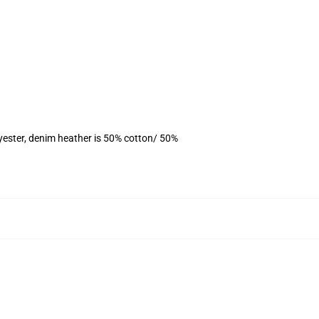
yester, denim heather is 50% cotton/ 50%