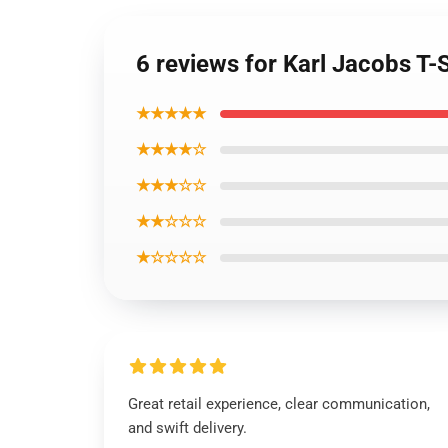
6 reviews for Karl Jacobs T-
★★★★★
★★★★☆
★★★☆☆
★★☆☆☆
★☆☆☆☆
Great retail experience, clear communication,
and swift delivery.