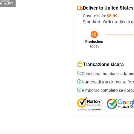
Deliver to United States
Cost to ship:
$6.99
Standard - Order today to g
Production
Today
Transazione sicura
Consegna mondiale a domici
Numero di tracciamento forni
Rimborso completo se il pro