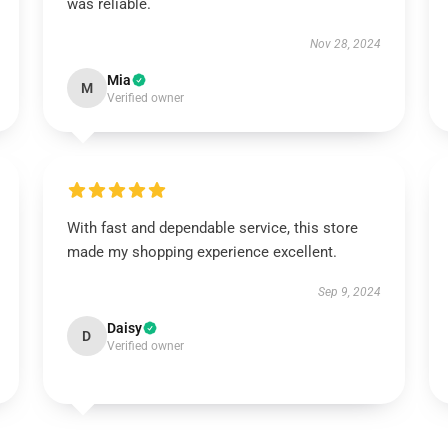
was reliable.
Nov 28, 2024
Mia
M
Verified owner
With fast and dependable service, this store
made my shopping experience excellent.
Sep 9, 2024
Daisy
D
Verified owner