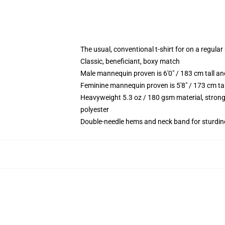
The usual, conventional t-shirt for on a regular
Classic, beneficiant, boxy match
Male mannequin proven is 6'0" / 183 cm tall 
Feminine mannequin proven is 5'8" / 173 cm ta
Heavyweight 5.3 oz / 180 gsm material, strong
polyester
Double-needle hems and neck band for sturdin