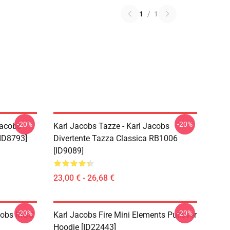
1
/
1
-20%
-20%
Jacobs
Karl Jacobs Tazze - Karl Jacobs
ID8793]
Divertente Tazza Classica RB1006
[ID9089]
23,00 € - 26,68 €
-20%
-20%
acobs MGC
Karl Jacobs Fire Mini Elements Pullover
Hoodie [ID22443]