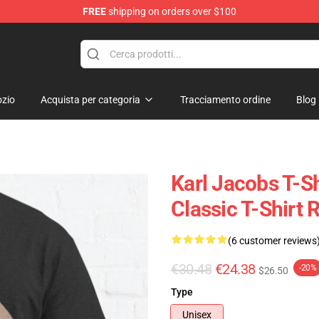
FREE
shipping on orders over $100
Shop
zio
Acquista per categoria
Tracciamento ordine
Blog
Karl Jacobs T-Sh
Classic T-Shirt
(6 customer reviews
€30.48
€24.38
-20%
$26.50
Type
Unisex