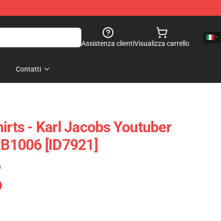
Assistenza clienti
Visualizza carrello
Contatti
irts - Karl Jacobs Youtuber
 RB1006 [ID7921]
)