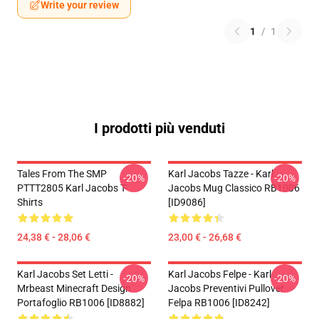
Write your review
1
/
1
I prodotti più venduti
Tales From The SMP
Karl Jacobs Tazze - Karl
-20%
-20%
PTTT2805 Karl Jacobs T-
Jacobs Mug Classico RB1006
Shirts
[ID9086]
24,38 € - 28,06 €
23,00 € - 26,68 €
Karl Jacobs Set Letti -
Karl Jacobs Felpe - Karl
-20%
-20%
Mrbeast Minecraft Design
Jacobs Preventivi Pullover
Portafoglio RB1006 [ID8882]
Felpa RB1006 [ID8242]