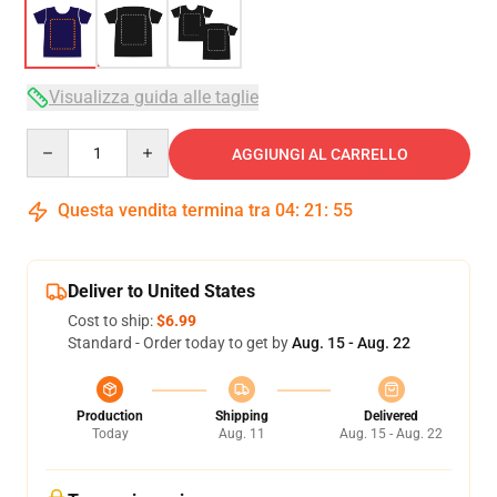
Visualizza guida alle taglie
Quantity
AGGIUNGI AL CARRELLO
Questa vendita termina tra
04
:
21
:
54
Deliver to United States
Cost to ship:
$6.99
Standard - Order today to get by
Aug. 15 - Aug. 22
Production
Shipping
Delivered
Today
Aug. 11
Aug. 15 - Aug. 22