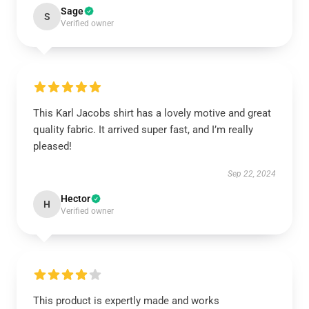
Sage
S
Verified owner
This Karl Jacobs shirt has a lovely motive and great
quality fabric. It arrived super fast, and I’m really
pleased!
Sep 22, 2024
Hector
H
Verified owner
This product is expertly made and works