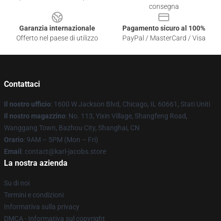
consegna
Garanzia internazionale
Pagamento sicuro al 100%
Offerto nel paese di utilizzo
PayPal / MasterCard / Visa
Contattaci
Il nostro ufficio
: 1600 W Jackson Blvd, Chicago, IL 60661, Stati Uniti
Il nostro magazzino
: No. 113, Yixin Village, Shangfeng Road,
Wanggang Town, Bazhou City, Shanghai, CN
Orario
: 9AM – 5PM (Mon – Fri)
Email
: contact@karl-jacobs.store
La nostra azienda
Su di noi
Termini e condizioni
Informativa sulla privacy
DMCA - Informativa sul copyright