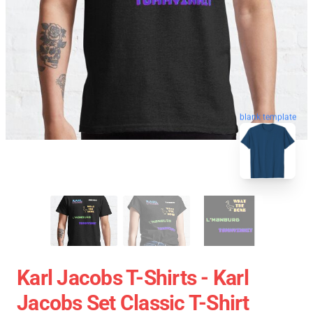
blank template
Karl Jacobs T-Shirts - Karl
Jacobs Set Classic T-Shirt