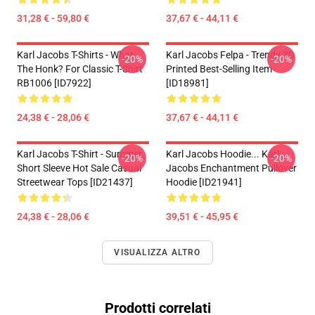
31,28 € - 59,80 €
37,67 € - 44,11 €
Karl Jacobs T-Shirts - What
Karl Jacobs Felpa - Trendy 3D
-20%
-20%
The Honk? For Classic T-Shirt
Printed Best-Selling Item
RB1006 [ID7922]
[ID18981]
24,38 € - 28,06 €
37,67 € - 44,11 €
Karl Jacobs T-Shirt - Summer
Karl Jacobs Hoodie... Karl
-20%
-20%
Short Sleeve Hot Sale Casual
Jacobs Enchantment Pullover
Streetwear Tops [ID21437]
Hoodie [ID21941]
24,38 € - 28,06 €
39,51 € - 45,95 €
VISUALIZZA ALTRO
Prodotti correlati