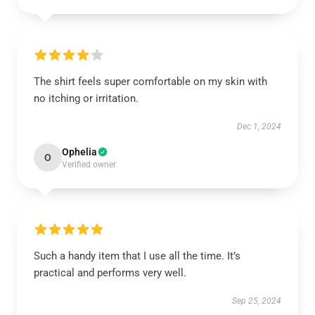
The shirt feels super comfortable on my skin with
no itching or irritation.
Dec 1, 2024
Ophelia
O
Verified owner
Such a handy item that I use all the time. It’s
practical and performs very well.
Sep 25, 2024