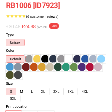
RB1006 [ID7923]
(6 customer reviews)
€30.48
€24.38
-20%
$26.50
Type
Unisex
Color
Default
Size
S
M
L
XL
2XL
3XL
4XL
5XL
Print Location