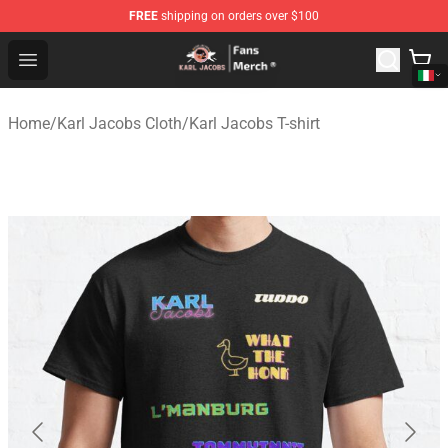
FREE
shipping on orders over $100
Karl Jacobs Store - Official Karl Jacobs Merchandise Sh
Open menu
Home
/
Karl Jacobs Cloth
/
Karl Jacobs T-shirt