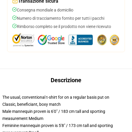
Transazione sicura
Consegna mondiale a domicilio
Numero di tracciamento fornito per tutti i pacchi
Rimborso completo se il prodotto non viene ricevuto
Descrizione
The usual, conventional t-shirt for on a regular basis put on
Classic, beneficiant, boxy match
Male mannequin proven is 6'0" / 183 cm tall and sporting
measurement Medium
Feminine mannequin proven is 5'8" / 173 cm tall and sporting