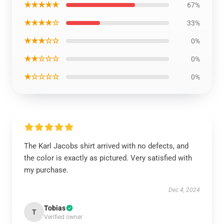
★★★★★
67%
★★★★☆
33%
★★★☆☆
0%
★★☆☆☆
0%
★☆☆☆☆
0%
The Karl Jacobs shirt arrived with no defects, and
the color is exactly as pictured. Very satisfied with
my purchase.
Dec 4, 2024
Tobias
T
Verified owner