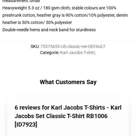
measurement Small
Heavyweight 5.3 oz / 180 gsm cloth, stable colours are 100%
preshrunk cotton, heather gray is 90% cotton/10% polyester, denim
heather is 50% cotton/ 50% polyester
Double-needle hems and neck band for sturdiness
SKU
:
75575653-US-classic-tee-DEFAULT
Categorie
:
Karl Jacobs T-shirt
,
What Customers Say
6 reviews for Karl Jacobs T-Shirts - Karl
Jacobs Set Classic T-Shirt RB1006
[ID7923]