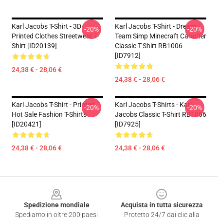
Karl Jacobs T-Shirt - 3D
Karl Jacobs T-Shirt - Dream
-20%
-20%
Printed Clothes Streetwear T-
Team Simp Minecraft Caracter
Shirt [ID20139]
Classic T-Shirt RB1006
[ID7912]
24,38 € - 28,06 €
24,38 € - 28,06 €
Karl Jacobs T-Shirt - Printed
Karl Jacobs T-Shirts - Karl
-20%
-20%
Hot Sale Fashion T-Shirts
Jacobs Classic T-Shirt RB1006
[ID20421]
[ID7925]
24,38 € - 28,06 €
24,38 € - 28,06 €
Footer
Spedizione mondiale
Acquista in tutta sicurezza
Spediamo in oltre 200 paesi
Protetto 24/7 dai clic alla