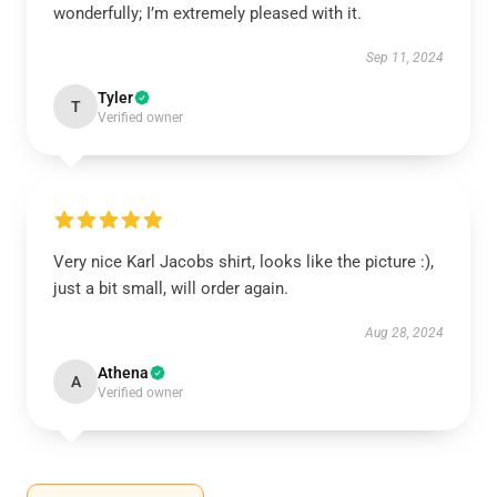
wonderfully; I’m extremely pleased with it.
Sep 11, 2024
Tyler
T
Verified owner
Very nice Karl Jacobs shirt, looks like the picture :),
just a bit small, will order again.
Aug 28, 2024
Athena
A
Verified owner