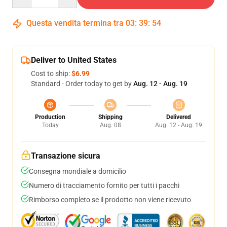
Questa vendita termina tra
03
:
39
:
53
Deliver to United States
Cost to ship:
$6.99
Standard - Order today to get by
Aug. 12 - Aug. 19
Production
Shipping
Delivered
Today
Aug. 08
Aug. 12 - Aug. 19
Transazione sicura
Consegna mondiale a domicilio
Numero di tracciamento fornito per tutti i pacchi
Rimborso completo se il prodotto non viene ricevuto