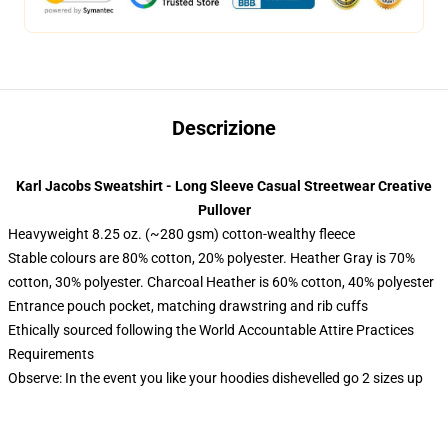
Descrizione
Karl Jacobs Sweatshirt - Long Sleeve Casual Streetwear Creative
Pullover
Heavyweight 8.25 oz. (~280 gsm) cotton-wealthy fleece
Stable colours are 80% cotton, 20% polyester. Heather Gray is 70%
cotton, 30% polyester. Charcoal Heather is 60% cotton, 40% polyester
Entrance pouch pocket, matching drawstring and rib cuffs
Ethically sourced following the World Accountable Attire Practices
Requirements
Observe: In the event you like your hoodies dishevelled go 2 sizes up