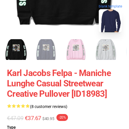
blank template
Karl Jacobs Felpa - Maniche
Lunghe Casual Streetwear
Creative Pullover [ID18983]
(8 customer reviews)
€47.09
€37.67
-20%
$40.95
Type