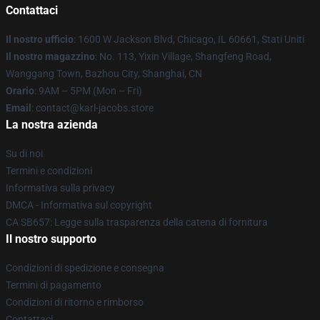
Contattaci
Il nostro ufficio
: 1600 W Jackson Blvd, Chicago, IL 60661, Stati Uniti
Il nostro magazzino
: No. 113, Yixin Village, Shangfeng Road,
Wanggang Town, Bazhou City, Shanghai, CN
Orario
: 9AM – 5PM (Mon – Fri)
Email
: contact@karl-jacobs.store
La nostra azienda
Su di noi
Termini e condizioni
Informativa sulla privacy
DMCA - Informativa sul copyright
CA SB657: Legge sulla trasparenza della catena di fornitura
Il nostro supporto
Condizioni di spedizione e consegna
Termini di pagamento
Condizioni di ritorno e rimborso
Contattaci