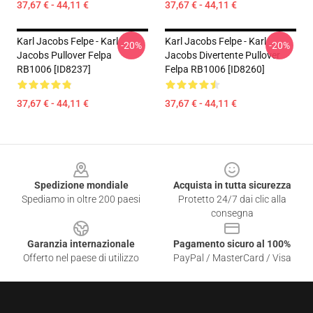
37,67 € - 44,11 €
37,67 € - 44,11 €
Karl Jacobs Felpe - Karl
Karl Jacobs Felpe - Karl
-20%
-20%
Jacobs Pullover Felpa
Jacobs Divertente Pullover
RB1006 [ID8237]
Felpa RB1006 [ID8260]
37,67 € - 44,11 €
37,67 € - 44,11 €
Footer
Spedizione mondiale
Acquista in tutta sicurezza
Spediamo in oltre 200 paesi
Protetto 24/7 dai clic alla
consegna
Garanzia internazionale
Pagamento sicuro al 100%
Offerto nel paese di utilizzo
PayPal / MasterCard / Visa