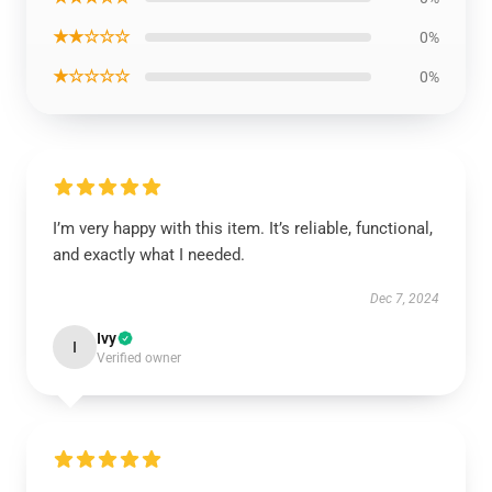
★★☆☆☆
0%
★☆☆☆☆
0%
I’m very happy with this item. It’s reliable, functional,
and exactly what I needed.
Dec 7, 2024
Ivy
I
Verified owner