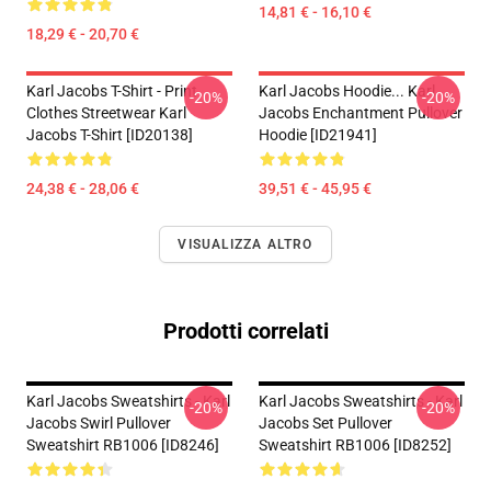
14,81 € - 16,10 €
18,29 € - 20,70 €
Karl Jacobs T-Shirt - Print
Karl Jacobs Hoodie... Karl
-20%
-20%
Clothes Streetwear Karl
Jacobs Enchantment Pullover
Jacobs T-Shirt [ID20138]
Hoodie [ID21941]
24,38 € - 28,06 €
39,51 € - 45,95 €
VISUALIZZA ALTRO
Prodotti correlati
Karl Jacobs Sweatshirts - Karl
Karl Jacobs Sweatshirts - Karl
-20%
-20%
Jacobs Swirl Pullover
Jacobs Set Pullover
Sweatshirt RB1006 [ID8246]
Sweatshirt RB1006 [ID8252]