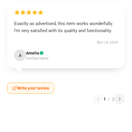
Exactly as advertised, this item works wonderfully.
I’m very satisfied with its quality and functionality.
Nov 14, 2024
Amelia
A
Verified owner
Write your review
1
/
2