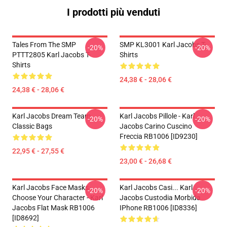
I prodotti più venduti
Tales From The SMP
SMP KL3001 Karl Jacobs T-
-20%
-20%
PTTT2805 Karl Jacobs T-
Shirts
Shirts
24,38 € - 28,06 €
24,38 € - 28,06 €
Karl Jacobs Dream Team
Karl Jacobs Pillole - Karl
-20%
-20%
Classic Bags
Jacobs Carino Cuscino
Freccia RB1006 [ID9230]
22,95 € - 27,55 €
23,00 € - 26,68 €
Karl Jacobs Face Masks -
Karl Jacobs Casi... Karl
-20%
-20%
Choose Your Character - Karl
Jacobs Custodia Morbida
Jacobs Flat Mask RB1006
IPhone RB1006 [ID8336]
[ID8692]