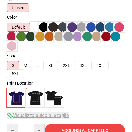
Unisex
Color
Default
Size
S
M
L
XL
2XL
3XL
4XL
5XL
Print Location
Visualizza guida alle taglie
Quantity
AGGIUNGI AL CARRELLO