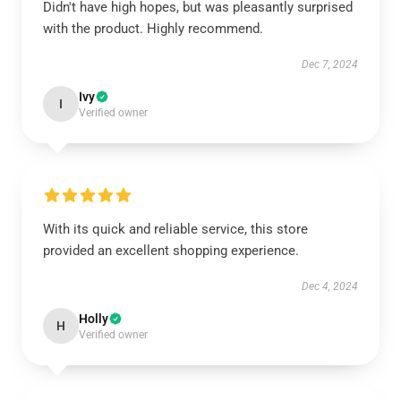
Didn't have high hopes, but was pleasantly surprised
with the product. Highly recommend.
Dec 7, 2024
Ivy
I
Verified owner
With its quick and reliable service, this store
provided an excellent shopping experience.
Dec 4, 2024
Holly
H
Verified owner