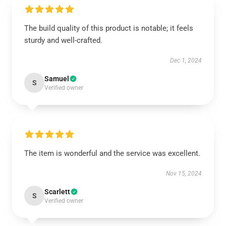
The build quality of this product is notable; it feels
sturdy and well-crafted.
Dec 1, 2024
Samuel
S
Verified owner
The item is wonderful and the service was excellent.
Nov 15, 2024
Scarlett
S
Verified owner