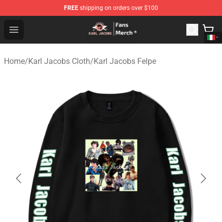
FREE
shipping on orders over $100
Karl Jacobs Store - Official Karl Jacobs Merchandise Sh
Open menu
Home
/
Karl Jacobs Cloth
/
Karl Jacobs Felpe