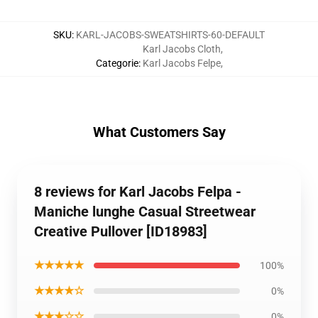
SKU
:
KARL-JACOBS-SWEATSHIRTS-60-DEFAULT
Karl Jacobs Cloth
,
Categorie
:
Karl Jacobs Felpe
,
What Customers Say
8 reviews for Karl Jacobs Felpa -
Maniche lunghe Casual Streetwear
Creative Pullover [ID18983]
★★★★★
100%
★★★★☆
0%
★★★☆☆
0%