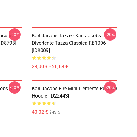
-20%
-20%
Jacobs
Karl Jacobs Tazze - Karl Jacobs
ID8793]
Divertente Tazza Classica RB1006
[ID9089]
23,00 € - 26,68 €
-20%
-20%
acobs MGC
Karl Jacobs Fire Mini Elements Pullover
Hoodie [ID22443]
40,02 €
$43.5