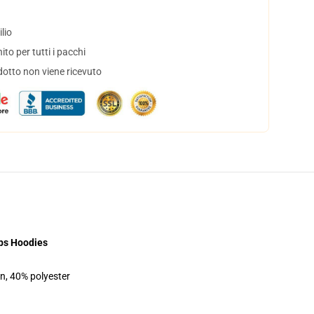
lio
to per tutti i pacchi
dotto non viene ricevuto
bs Hoodies
on, 40% polyester