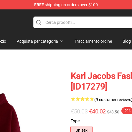
FREE
shipping on orders over $100
Shop
zio
Acquista per categoria
Tracciamento ordine
Blog
Karl Jacobs Fas
[ID17279]
(9 customer reviews
€50.03
€40.02
-20%
$43.50
Type
Unisex