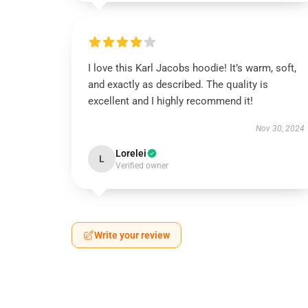
I love this Karl Jacobs hoodie! It’s warm, soft,
and exactly as described. The quality is
excellent and I highly recommend it!
Nov 30, 2024
Lorelei
L
Verified owner
Write your review