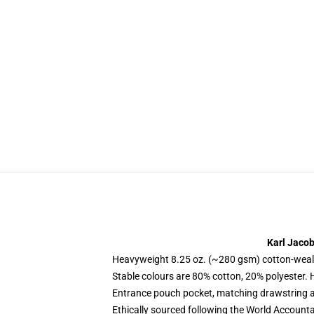
Karl Jaco
Heavyweight 8.25 oz. (~280 gsm) cotton-weal
Stable colours are 80% cotton, 20% polyester. 
Entrance pouch pocket, matching drawstring a
Ethically sourced following the World Account