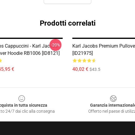
Prodotti correlati
-20%
bs Cappuccini - Karl Jacobs
Karl Jacobs Premium Pullove
over Hoodie RB1006 [ID8121]
[ID21975]
45,95 €
40,02 €
$43.5
cquista in tutta sicurezza
Garanzia internazional
to 24/7 dai clic alla consegna
Offerto nel paese di utiliz