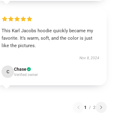
This Karl Jacobs hoodie quickly became my
favorite. It’s warm, soft, and the color is just
like the pictures.
Nov 8, 2024
Chase
C
Verified owner
1
/
2