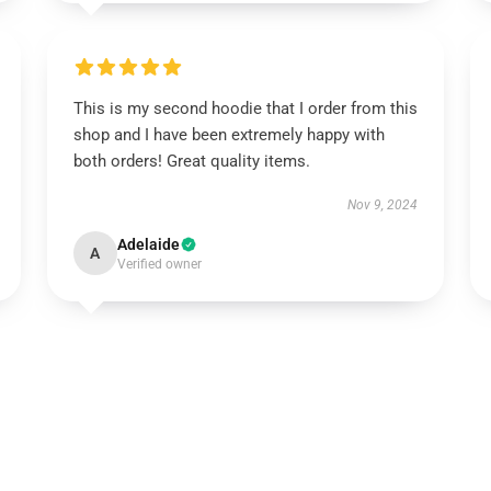
This is my second hoodie that I order from this
shop and I have been extremely happy with
both orders! Great quality items.
Nov 9, 2024
Adelaide
A
Verified owner