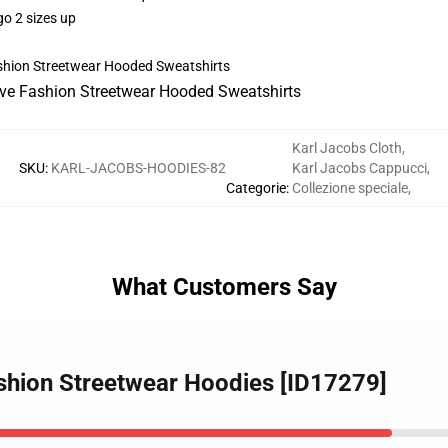
go 2 sizes up
Karl Jacobs Cloth
,
SKU
:
KARL-JACOBS-HOODIES-82
Karl Jacobs Cappucci
,
Categorie
:
Collezione speciale
,
What Customers Say
ashion Streetwear Hoodies [ID17279]