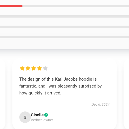
The design of this Karl Jacobs hoodie is
fantastic, and I was pleasantly surprised by
how quickly it arrived.
Dec 6, 2024
Giselle
G
Verified owner