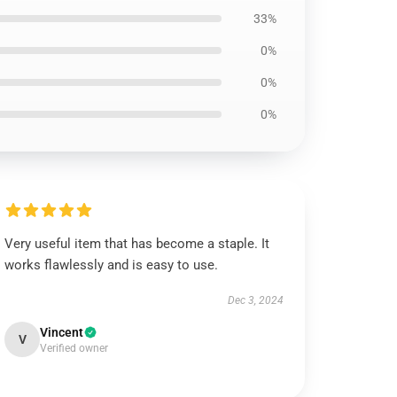
33%
0%
0%
0%
Very useful item that has become a staple. It
works flawlessly and is easy to use.
Dec 3, 2024
Vincent
V
Verified owner