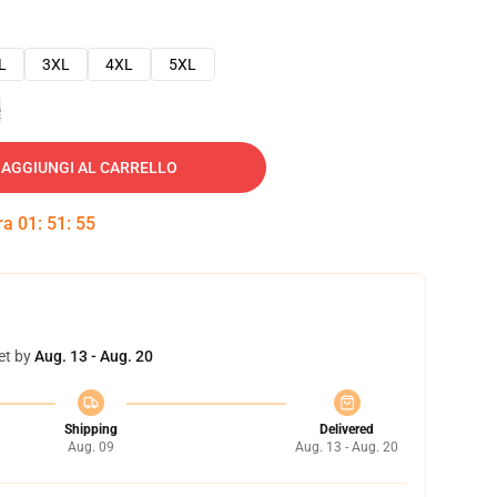
L
3XL
4XL
5XL
e
AGGIUNGI AL CARRELLO
tra
01
:
51
:
54
et by
Aug. 13 - Aug. 20
Shipping
Delivered
Aug. 09
Aug. 13 - Aug. 20