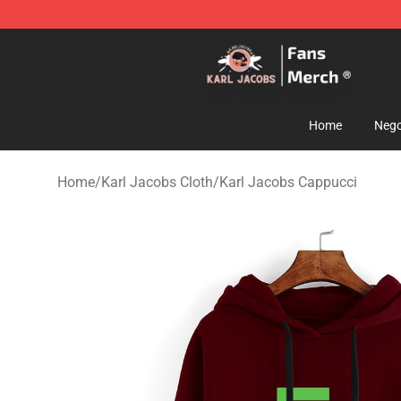
Karl Jacobs Store - Official Karl Jacobs Merchandise 
Home
Nego
Home
/
Karl Jacobs Cloth
/
Karl Jacobs Cappucci