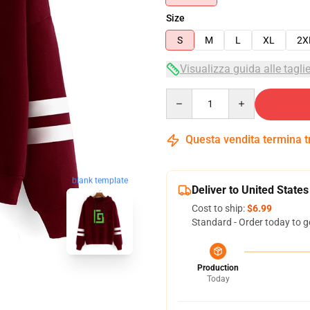
Size
S
M
L
XL
2X
Visualizza guida alle tagli
Quantity
Questa vendita termina 
blank template
Deliver to United States
Cost to ship:
$6.99
Standard - Order today to g
Production
Today