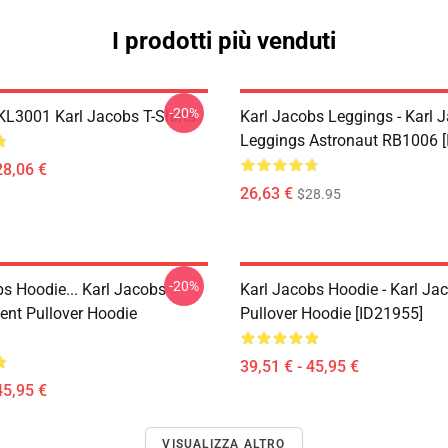
I prodotti più venduti
-20%
 KL3001 Karl Jacobs T-Shirts
Karl Jacobs Leggings - Karl 
Leggings Astronaut RB1006 [
28,06 €
26,63 €
$28.95
-20%
bs Hoodie... Karl Jacobs
Karl Jacobs Hoodie - Karl J
nt Pullover Hoodie
Pullover Hoodie [ID21955]
39,51 € - 45,95 €
45,95 €
VISUALIZZA ALTRO