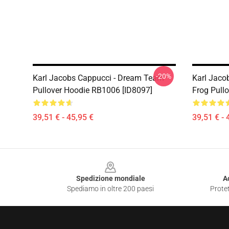
-20%
Karl Jacobs Cappucci - Dream Team
Karl Jaco
Pullover Hoodie RB1006 [ID8097]
Frog Pull
39,51 € - 45,95 €
39,51 € - 
Footer
Spedizione mondiale
A
Spediamo in oltre 200 paesi
Protet