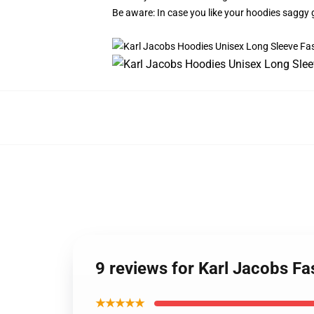
Be aware: In case you like your hoodies saggy 
9 reviews for Karl Jacobs F
★★★★★