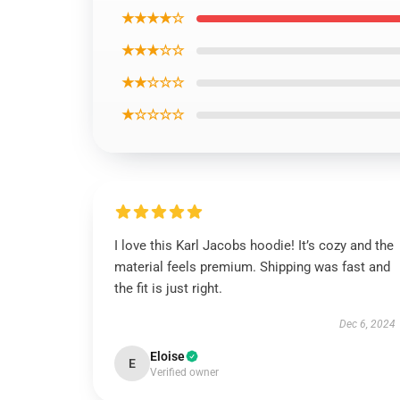
★★★★☆
★★★☆☆
★★☆☆☆
★☆☆☆☆
I love this Karl Jacobs hoodie! It’s cozy and the
material feels premium. Shipping was fast and
the fit is just right.
Dec 6, 2024
Eloise
E
Verified owner