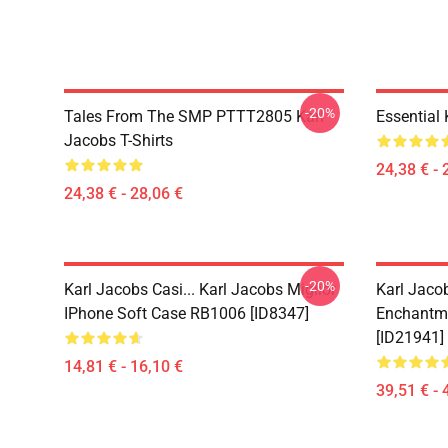
-20%
Tales From The SMP PTTT2805 Karl
Essential
Jacobs T-Shirts
24,38 € - 
24,38 € - 28,06 €
-20%
Karl Jacobs Casi... Karl Jacobs Miglior
Karl Jaco
IPhone Soft Case RB1006 [ID8347]
Enchantme
[ID21941]
14,81 € - 16,10 €
39,51 € - 