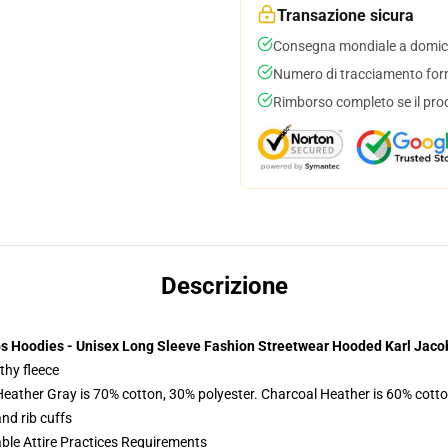
Transazione sicura
Consegna mondiale a domici
Numero di tracciamento forni
Rimborso completo se il pro
Descrizione
bs Hoodies - Unisex Long Sleeve Fashion Streetwear Hooded Karl Jaco
thy fleece
Heather Gray is 70% cotton, 30% polyester. Charcoal Heather is 60% cott
nd rib cuffs
able Attire Practices Requirements