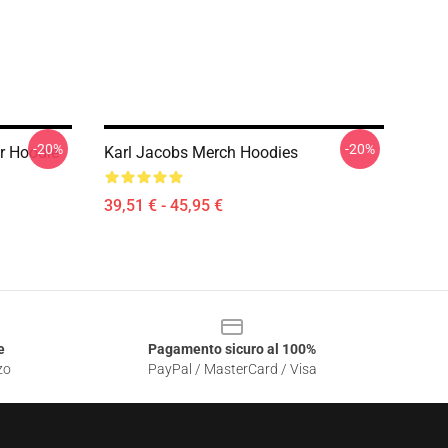
-20%
-20%
r Hoodie
Karl Jacobs Merch Hoodies
39,51 € - 45,95 €
e
Pagamento sicuro al 100%
zo
PayPal / MasterCard / Visa