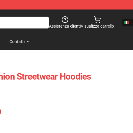
Assistenza clienti
Visualizza carrello
Contatti
hion Streetwear Hoodies
)